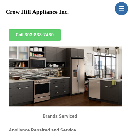
Crow Hill Appliance Inc.
Home
About
Call 303-838-7480
Services
Contact
Brands Serviced
Appliance Repaired and Service