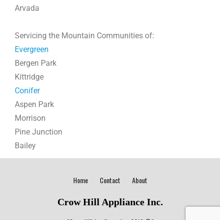
Arvada
Servicing the Mountain Communities of:
Evergreen
Bergen Park
Kittridge
Conifer
Aspen Park
Morrison
Pine Junction
Bailey
Home
Contact
About
Crow Hill Appliance Inc.