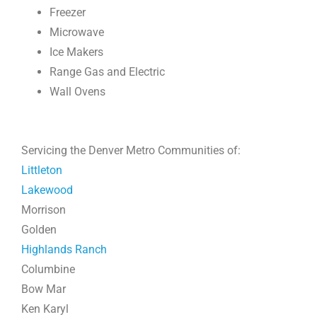
Freezer
Microwave
Ice Makers
Range Gas and Electric
Wall Ovens
Servicing the Denver Metro Communities of:
Littleton
Lakewood
Morrison
Golden
Highlands Ranch
Columbine
Bow Mar
Ken Karyl