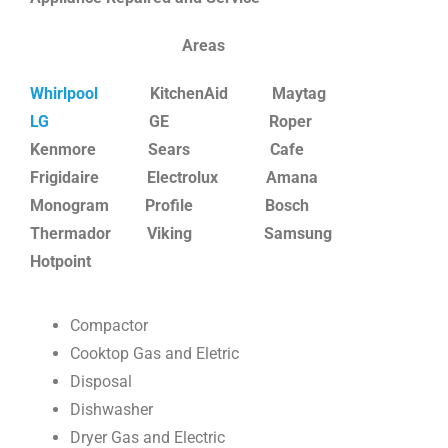
Areas
Whirlpool
KitchenAid Maytag
LG
GE Roper
Kenmore Sears
Cafe
Frigidaire Electrolux Amana
Monogram Profile Bosch
Thermador Viking Samsung
Hotpoint
Compactor
Cooktop Gas and Eletric
Disposal
Dishwasher
Dryer Gas and Electric