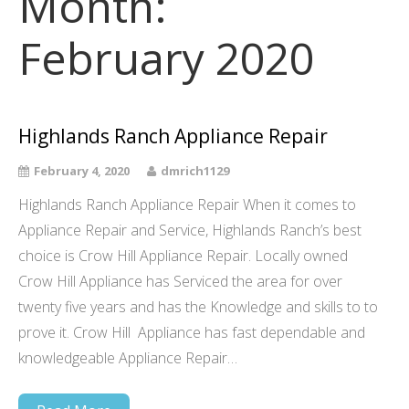
Month:
February 2020
Highlands Ranch Appliance Repair
February 4, 2020
dmrich1129
Highlands Ranch Appliance Repair When it comes to
Appliance Repair and Service, Highlands Ranch’s best
choice is Crow Hill Appliance Repair. Locally owned
Crow Hill Appliance has Serviced the area for over
twenty five years and has the Knowledge and skills to to
prove it. Crow Hill Appliance has fast dependable and
knowledgeable Appliance Repair…