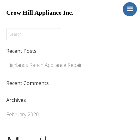
Crow Hill Appliance Inc.
Home
About
Services
Recent Posts
Contact
Highlands Ranch Appliance Repair
Recent Comments
Archives
February 2020